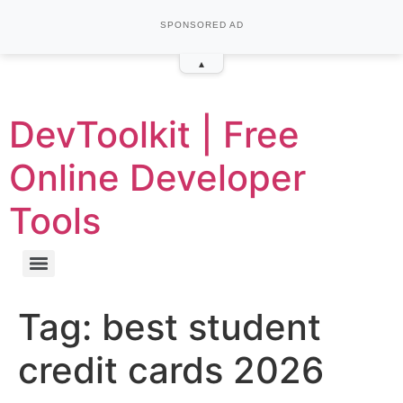
SPONSORED AD
▴
DevToolkit | Free
Online Developer
Tools
Tag:
best student
credit cards 2026