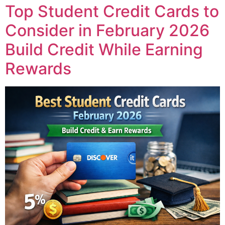
Top Student Credit Cards to
Consider in February 2026
Build Credit While Earning
Rewards