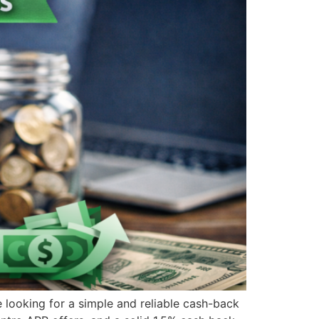
ooking for a simple and reliable cash-back