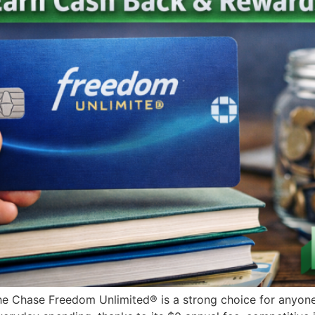
Chase Freedom Unlimited® is a strong choice for anyone l