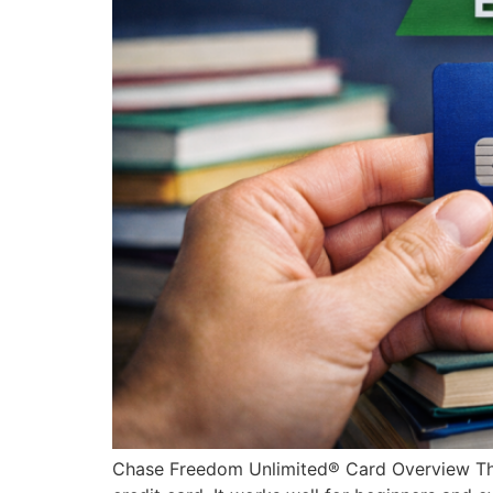
Chase Freedom Unlimited® Card Overview The 