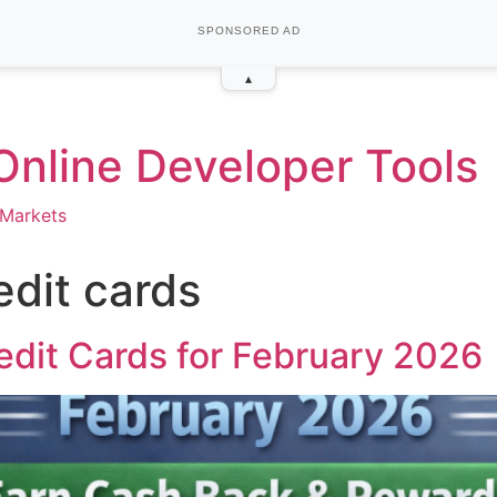
SPONSORED AD
▴
 Online Developer Tools
Markets
edit cards
edit Cards for February 2026