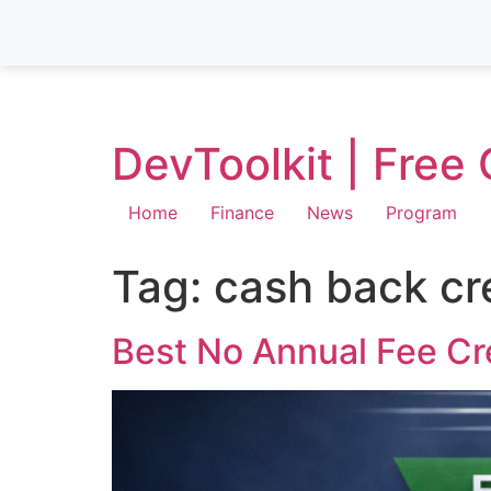
DevToolkit | Free
Home
Finance
News
Program
Tag:
cash back cr
Best No Annual Fee Cr