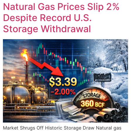
Natural Gas Prices Slip 2%
Despite Record U.S.
Storage Withdrawal
Market Shrugs Off Historic Storage Draw Natural gas