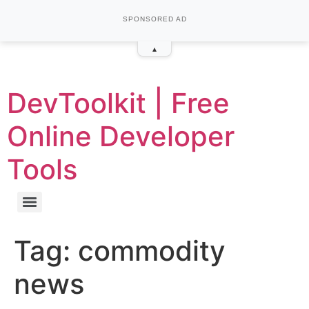
SPONSORED AD
▴
DevToolkit | Free
Online Developer
Tools
Tag:
commodity
news