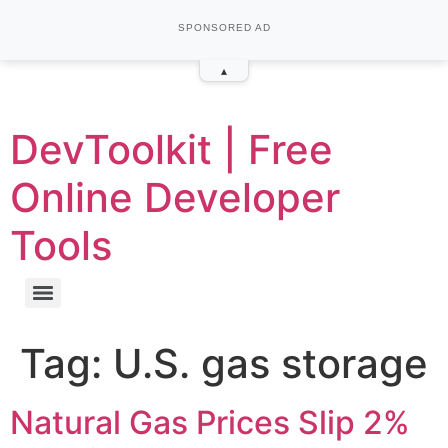
SPONSORED AD
▴
DevToolkit | Free
Online Developer
Tools
Tag:
U.S. gas storage
Natural Gas Prices Slip 2%