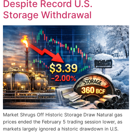
Despite Record U.S.
Storage Withdrawal
Market Shrugs Off Historic Storage Draw Natural gas
prices ended the February 5 trading session lower, as
markets largely ignored a historic drawdown in U.S.