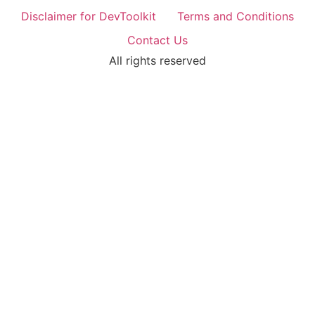
Disclaimer for DevToolkit
Terms and Conditions
Contact Us
All rights reserved