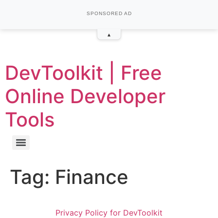
SPONSORED AD
▴
DevToolkit | Free
Online Developer
Tools
Tag:
Finance
Privacy Policy for DevToolkit