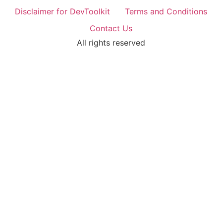
Disclaimer for DevToolkit
Terms and Conditions
Contact Us
All rights reserved