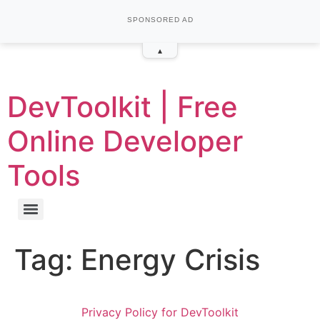
SPONSORED AD
▴
DevToolkit | Free
Online Developer
Tools
Tag:
Energy Crisis
Privacy Policy for DevToolkit